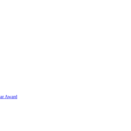
ear Award