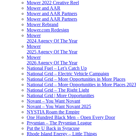
Mower 2022 Creative Reel
Mower and AAR
Mower and AAR Partners
Mower and AAR Partners
Mower Rebrand
Mower.com Redesign
Mower
2024 Agency Of The Year
Mower
2025 Agency Of The Year
Mower
2026 Agency Of The Year
National Fuel – Let’s Catch Up
National Grid – Electric Vehicle Campaign
National Grid – More Opportunities in More Places
National Grid – More Opportunities in More Places 202
National Grid – The Right Light
National Grid | More Opportunities
Novant – You Want Novant
Novant – You Want Novant 2025
NYSTIA Roam the Empire
One Hundred Black Men – Open Every Door
Prysmian – The Prysmian League
Put the U Back in Syracuse
Rhode Island Energy – Little Things