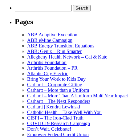
Search
Search
for:'
Pages
ABB Adaptive Execution
ABB eMine Campaign
ABB Energy Transition Equations
ABB: Genix – Run Smarter
Allegheny Health Network – Cai & Kate
Arthritis Foundation
Arthritis Foundation – PR
Atlantic City Electric
Bring Your Work to Kids Day
Carhartt – Corporate Gifting
Carhartt – More than a Uniform
Carhartt – More Than A Uniform Multi Year Impact
Carhartt – The Next Responders
Carhartt | Kendra Lewinski
Catholic Health – Take Well With You
CISPI – The Iron-Clad Truth
COVID-19 Research Campaign
Don’t Wait. Celebrate!
Empower Federal Credit Union