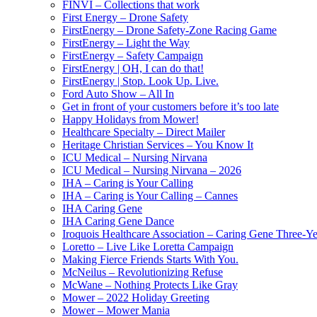
FINVI – Collections that work
First Energy – Drone Safety
FirstEnergy – Drone Safety-Zone Racing Game
FirstEnergy – Light the Way
FirstEnergy – Safety Campaign
FirstEnergy | OH, I can do that!
FirstEnergy | Stop. Look Up. Live.
Ford Auto Show – All In
Get in front of your customers before it’s too late
Happy Holidays from Mower!
Healthcare Specialty – Direct Mailer
Heritage Christian Services – You Know It
ICU Medical – Nursing Nirvana
ICU Medical – Nursing Nirvana – 2026
IHA – Caring is Your Calling
IHA – Caring is Your Calling – Cannes
IHA Caring Gene
IHA Caring Gene Dance
Iroquois Healthcare Association – Caring Gene Three-Y
Loretto – Live Like Loretta Campaign
Making Fierce Friends Starts With You.
McNeilus – Revolutionizing Refuse
McWane – Nothing Protects Like Gray
Mower – 2022 Holiday Greeting
Mower – Mower Mania